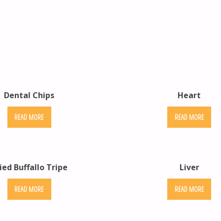
Dental Chips
Heart
READ MORE
READ MORE
ied Buffallo Tripe
Liver
READ MORE
READ MORE