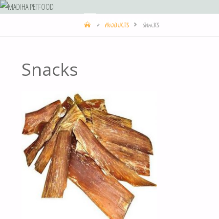
MADIHA PETFOOD
PRODUCTS
SNACKS
Snacks