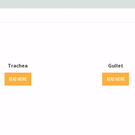
WELCOME
COMPANY
SERVICES
PROD
Trachea
Gullet
READ MORE
READ MORE