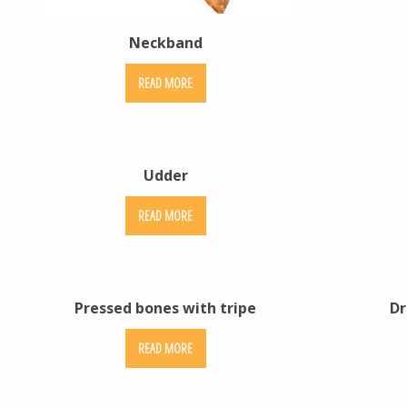
Neckband
READ MORE
Udder
READ MORE
Pressed bones with tripe
Dr
READ MORE