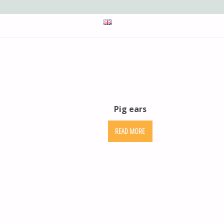
UCTS
CONTACT
EN
Pig ears
READ MORE