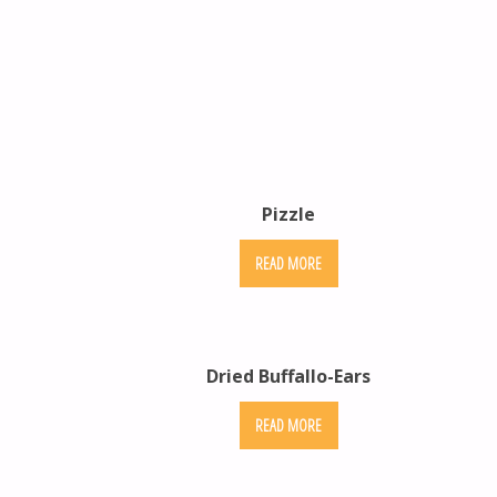
Pizzle
READ MORE
Dried Buffallo-Ears
READ MORE