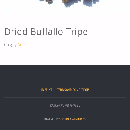
Dried Buffallo Tripe
Category:
Snacks
IMPRINT
TERMS AND CONDITIONS
©2026 MADIHA PETFOOD
POWERED BY
SEPTERA
&
WORDPRESS.