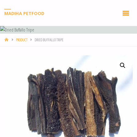
MADIHA PETFOOD
PRODUCT
DRIED BUFFALLO TRIPE